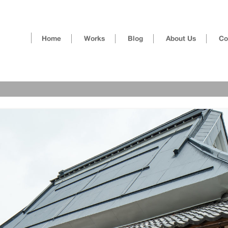
Skip
Home
Works
Blog
About Us
Co
to
content