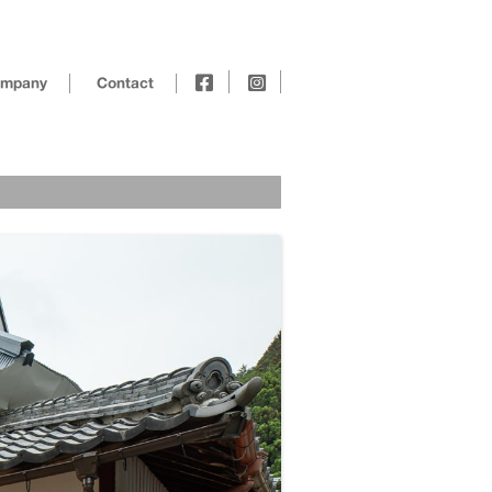
mpany
Contact