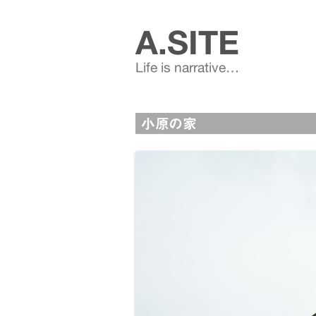
A.SITE
Life is narrative…
小原の家